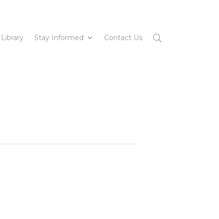
 Library
Stay Informed
Contact Us