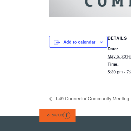
DETAILS
Add to calendar
Date:
May 5, 2016
Time:
5:30 pm - 7
I-49 Connector Community Meeting
Follow Us
