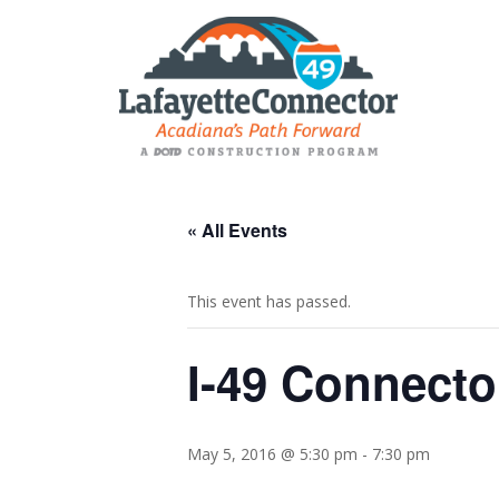
« All Events
This event has passed.
I-49 Connect
May 5, 2016 @ 5:30 pm
-
7:30 pm