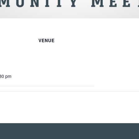
VENUE
:30 pm