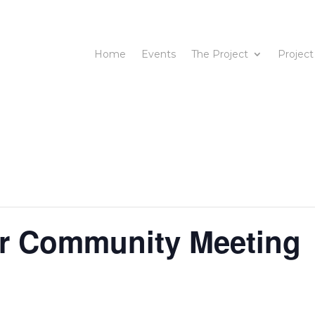
Home
Events
The Project
Project
or Community Meeting