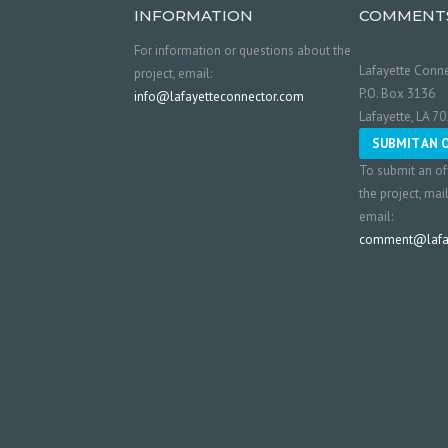
INFORMATION
COMMENT
For information or questions about the
Lafayette Conne
project, email:
P.O. Box 3136
info@lafayetteconnector.com
Lafayette, LA 7
SUBMIT AN 
To submit an of
the project, mai
email:
comment@lafay