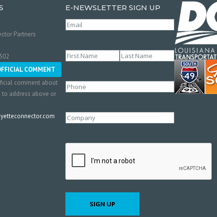
S
E-NEWSLETTER SIGN UP
Email
(Required)
ctor Partners
Name
(Required)
0502
First
Last
OFFICIAL COMMENT
ficial comment about
Phone
l to address above or
etteconnector.com
Company
CAPTCHA
SIGN UP