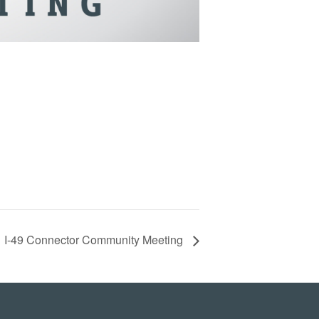
I-49 Connector Community Meeting