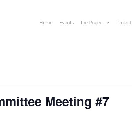
Home
Events
The Project
Project
mmittee Meeting #7