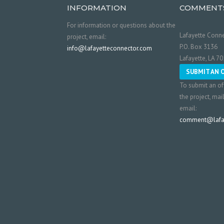
INFORMATION
COMMENT
For information or questions about the
Lafayette Conne
project, email:
P.O. Box 3136
info@lafayetteconnector.com
Lafayette, LA 7
SUBMIT AN 
To submit an of
the project, mai
email:
comment@lafay