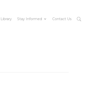
 Library
Stay Informed
Contact Us