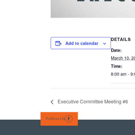
DETAILS
Add to calendar
Date:
March 10, 2
Time:
8:00 am - 9
Executive Committee Meeting #6
Follow Us
