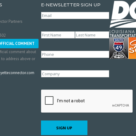
S
E-NEWSLETTER SIGN UP
Email
(Required)
ctor Partners
Name
(Required)
0502
First
Last
OFFICIAL COMMENT
ficial comment about
Phone
l to address above or
etteconnector.com
Company
CAPTCHA
SIGN UP