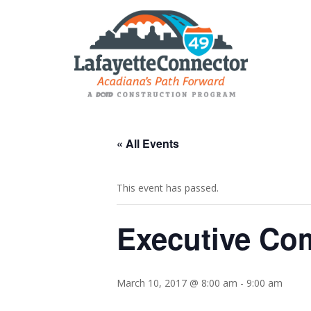
« All Events
This event has passed.
Executive Co
March 10, 2017 @ 8:00 am
-
9:00 am