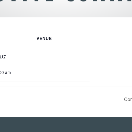
VENUE
017
:00 am
Com