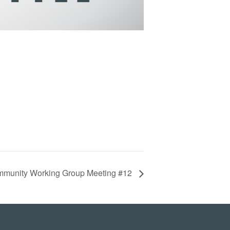
munity Working Group Meeting #12