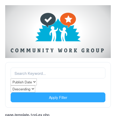
Apply Filter
page-template-1col-ex.php