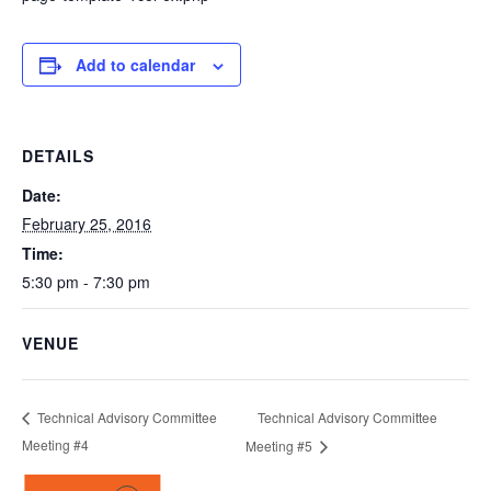
Add to calendar
DETAILS
Date:
February 25, 2016
Time:
5:30 pm - 7:30 pm
VENUE
Technical Advisory Committee
Technical Advisory Committee
Meeting #4
Meeting #5