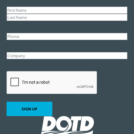
Name
(Required)
First
Last
Phone
Company
CAPTCHA
SIGN UP