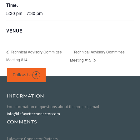
Time:
5:30 pm - 7:30 pm
VENUE
Technical Advisory Committee
Technical Advisory Committee
Meeting #14
Meeting #15
Follow Us

INFORMATION
For information or questions about the project, email:
info@lafayetteconnector.com
COMMENTS
Lafayette Connector Partners