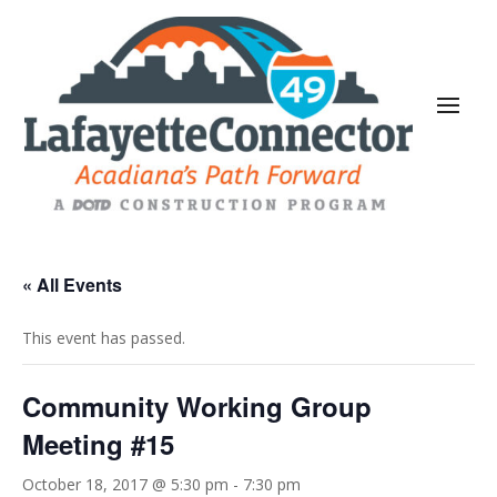
« All Events
This event has passed.
Community Working Group
Meeting #15
October 18, 2017 @ 5:30 pm
-
7:30 pm