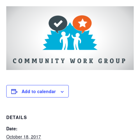
Add to calendar
DETAILS
Date:
October 18, 2017