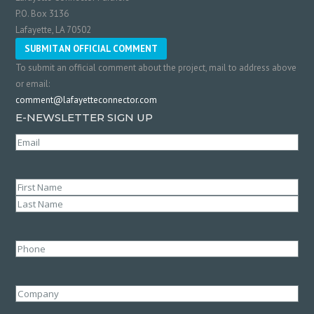
P.O. Box 3136
Lafayette, LA 70502
SUBMIT AN OFFICIAL COMMENT
To submit an official comment about the project, mail to address above
or email:
comment@lafayetteconnector.com
E-NEWSLETTER SIGN UP
Email
(Required)
Name
(Required)
First
Last
Phone
Company