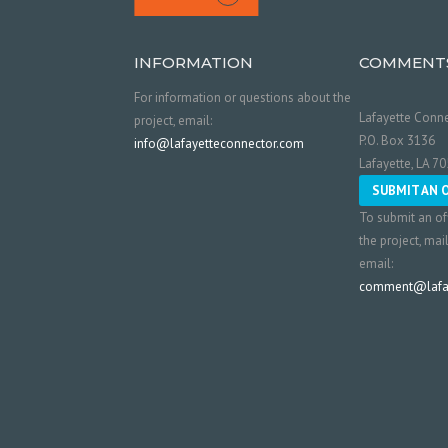
INFORMATION
COMMENT
For information or questions about the
Lafayette Conne
project, email:
P.O. Box 3136
info@lafayetteconnector.com
Lafayette, LA 7
SUBMIT AN 
To submit an of
the project, mai
email:
comment@lafay