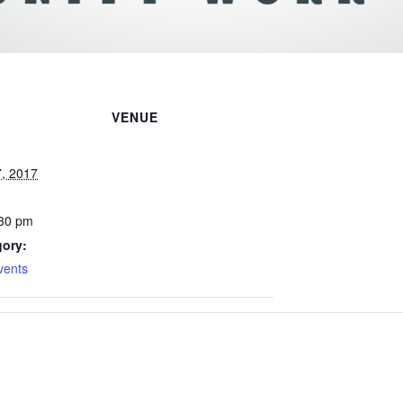
VENUE
, 2017
:30 pm
gory:
vents