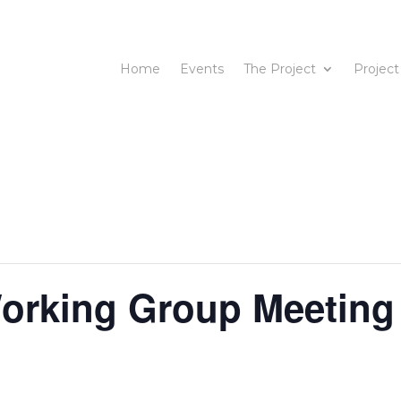
Home
Events
The Project
Project
rking Group Meeting