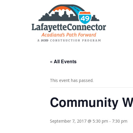
« All Events
This event has passed.
Community Wo
September 7, 2017 @ 5:30 pm
-
7:30 pm