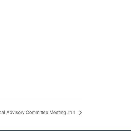
cal Advisory Committee Meeting #14