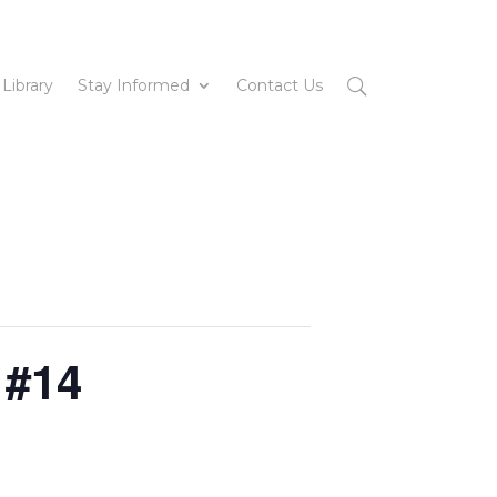
 Library
Stay Informed
Contact Us
 #14