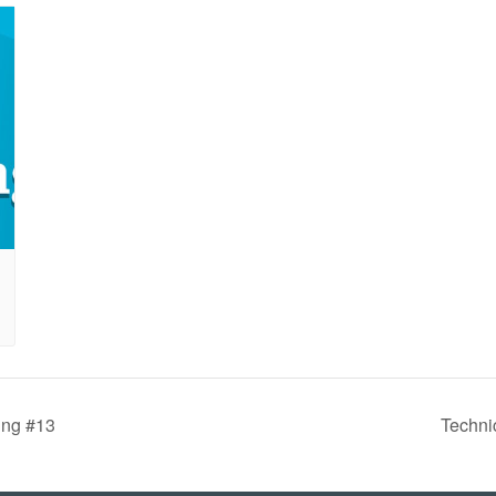
ing #13
Techni