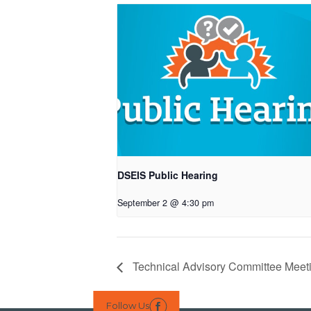
DSEIS Public Hearing
September 2 @ 4:30 pm
Technical Advisory Committee Meet
Follow Us
