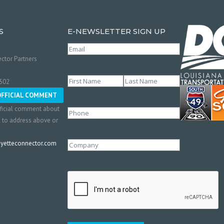
S
E-NEWSLETTER SIGN UP
Email
(Required)
ctor Partners
Name
(Required)
0502
First
Last
OFFICIAL COMMENT
ficial comment about
Phone
l to address above or
etteconnector.com
Company
CAPTCHA