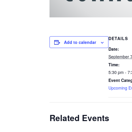
DETAILS
Add to calendar
Date:
September 7
Time:
5:30 pm - 7
Event Cate
Upcoming E
Related Events