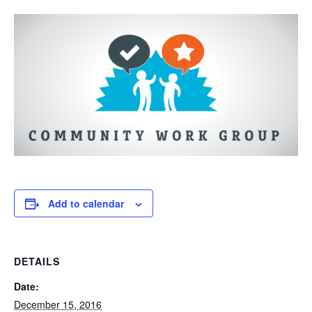
Add to calendar
DETAILS
Date:
December 15, 2016