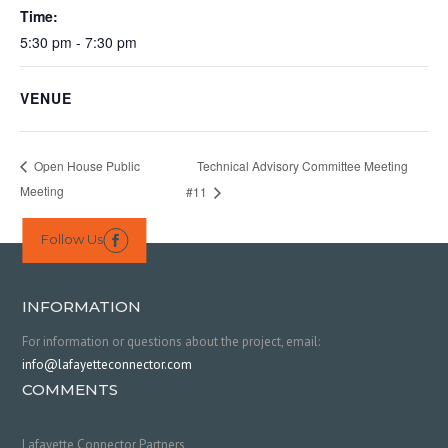
Time:
5:30 pm - 7:30 pm
VENUE
Technical Advisory Committee Meeting
Open House Public
Meeting
#11
Follow Us

INFORMATION
For information or questions about the project, email:
info@lafayetteconnector.com
COMMENTS
Lafayette Connector Partners