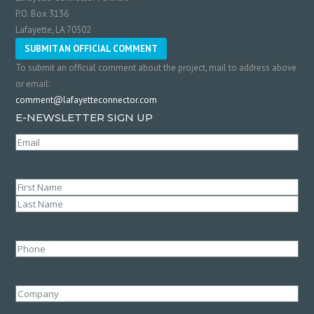
P.O. Box 3136
Lafayette, LA 70502
SUBMIT AN OFFICIAL COMMENT
To submit an official comment about the project, mail to address above
or email:
comment@lafayetteconnector.com
E-NEWSLETTER SIGN UP
Email
(Required)
Name
(Required)
First
Last
Phone
Company