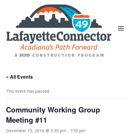
« All Events
This event has passed.
Community Working Group
Meeting #11
December 15, 2016 @ 5:30 pm
-
7:30 pm