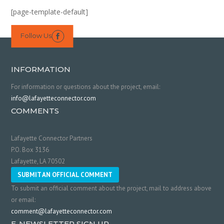
[page-template-default]
Follow Us

INFORMATION
For information or questions about the project, email:
info@lafayetteconnector.com
COMMENTS
Lafayette Connector Partners
P.O. Box 3136
Lafayette, LA 70502
SUBMIT AN OFFICIAL COMMENT
To submit an official comment about the project, mail to address above
or email:
comment@lafayetteconnector.com
E-NEWSLETTER SIGN UP