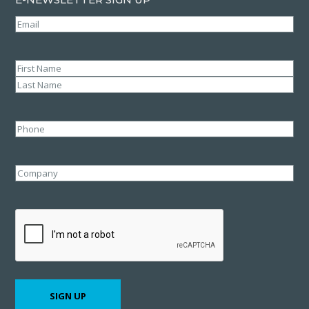
Email
(Required)
Name
(Required)
First
Last
Phone
Company
CAPTCHA
SIGN UP