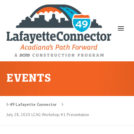
EVENTS
I-49 Lafayette Connector
5
July 28, 2020 LCAG Workshop #1 Presentation