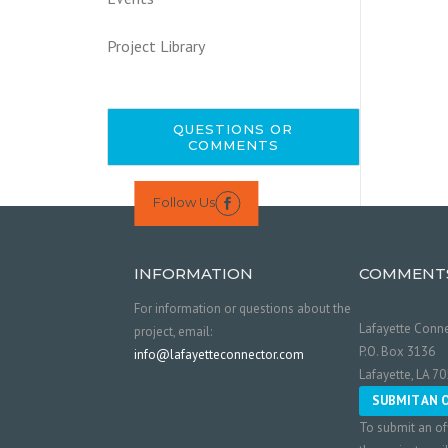
Project Library
QUESTIONS OR
COMMENTS
Follow Us

INFORMATION
COMMENT
For information or questions about the
Lafayette Conne
project, email:
P.O. Box 3136
info@lafayetteconnector.com
Lafayette, LA 7
SUBMIT AN 
To submit an of