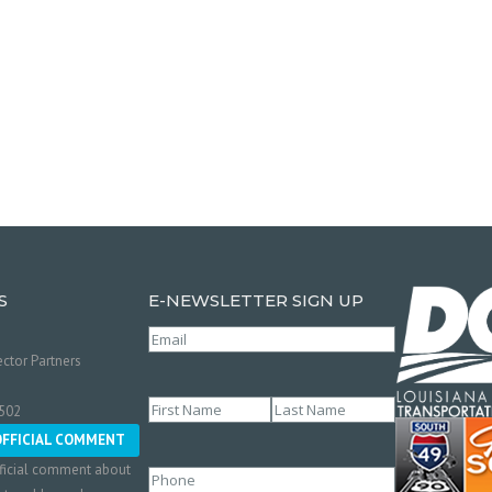
S
E-NEWSLETTER SIGN UP
Email
(Required)
ctor Partners
Name
(Required)
0502
First
Last
OFFICIAL COMMENT
ficial comment about
Phone