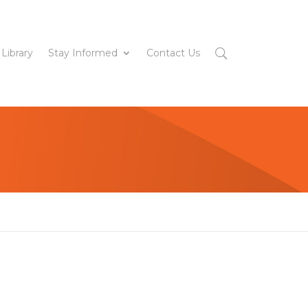
 Library
Stay Informed
Contact Us