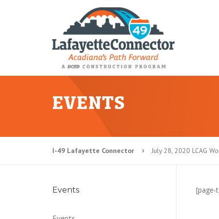
EVENTS
I-49 Lafayette Connector
July 28, 2020 LCAG W
5
Events
[page-t
Events