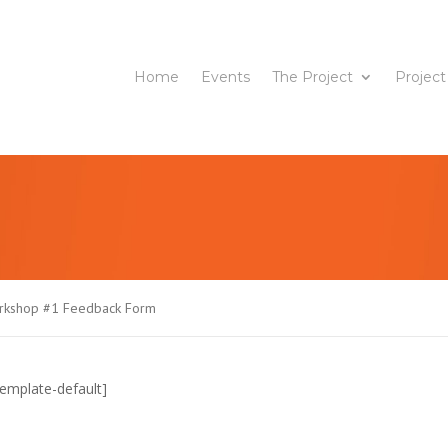
Home
Events
The Project
Project
orkshop #1 Feedback Form
emplate-default]