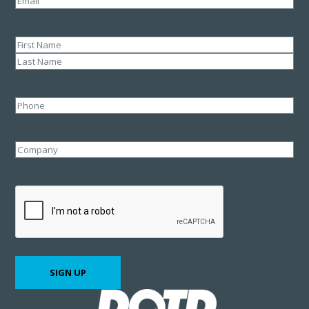
Name
(Required)
First
Last
Phone
Company
CAPTCHA
SIGN UP