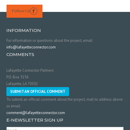
Follow Us

INFORMATION
For information or questions about the project, email:
info@lafayetteconnector.com
COMMENTS
Lafayette Connector Partners
P.O. Box 3136
Lafayette, LA 70502
SUBMIT AN OFFICIAL COMMENT
To submit an official comment about the project, mail to address above
or email:
comment@lafayetteconnector.com
E-NEWSLETTER SIGN UP
Email
(Required)