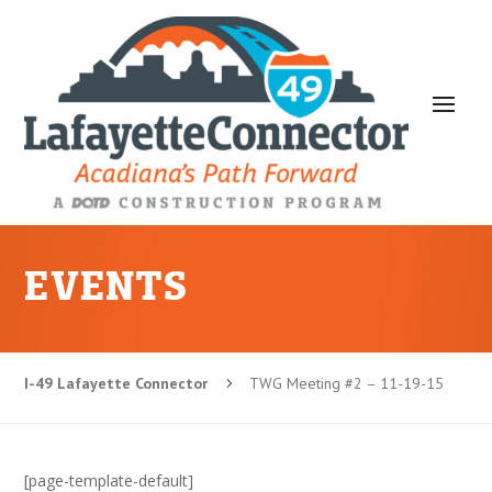
EVENTS
I-49 Lafayette Connector
TWG Meeting #2 – 11-19-15
5
[page-template-default]