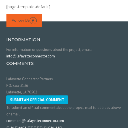
[page-template-default]
Follow Us

INFORMATION
For information or questions about the project, email:
info@lafayetteconnector.com
COMMENTS
Lafayette Connector Partners
P.O. Box 3136
Lafayette, LA 70502
SUBMIT AN OFFICIAL COMMENT
To submit an official comment about the project, mail to address above
or email:
comment@lafayetteconnector.com
E-NEWSLETTER SIGN UP