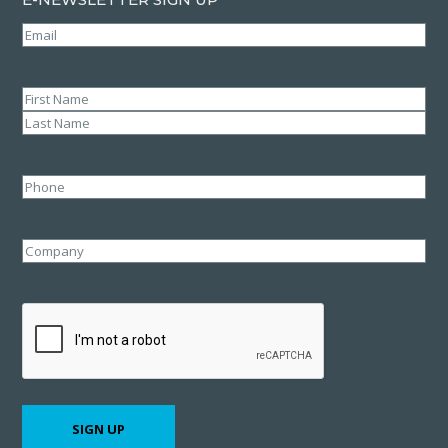
Email
(Required)
Name
(Required)
First
Last
Phone
Company
CAPTCHA
SIGN UP