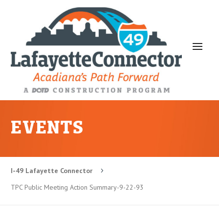
EVENTS
I-49 Lafayette Connector
5
TPC Public Meeting Action Summary-9-22-93