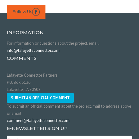
Follow Us

INFORMATION
For information or questions about the project, email:
info@lafayetteconnector.com
COMMENTS
Lafayette Connector Partners
P.O. Box 3136
Lafayette, LA 70502
SUBMIT AN OFFICIAL COMMENT
To submit an official comment about the project, mail to address above
or email:
comment@lafayetteconnector.com
E-NEWSLETTER SIGN UP
Email
(Required)