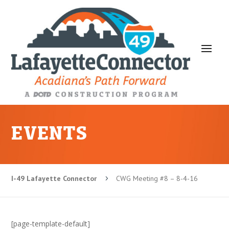
EVENTS
I-49 Lafayette Connector
CWG Meeting #8 – 8-4-16
5
[page-template-default]