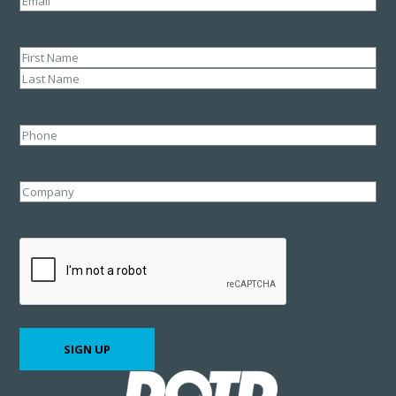
Name
(Required)
First
Last
Phone
Company
CAPTCHA
SIGN UP