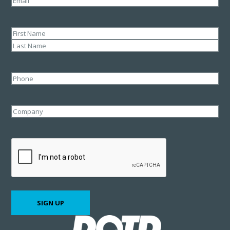
Name
(Required)
First
Last
Phone
Company
CAPTCHA
SIGN UP