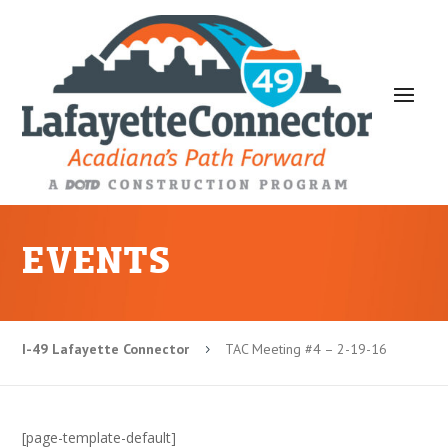
EVENTS
I-49 Lafayette Connector
TAC Meeting #4 – 2-19-16
5
[page-template-default]