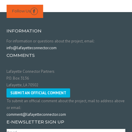
Follow Us

INFORMATION
For information or questions about the project, email:
info@lafayetteconnector.com
COMMENTS
Lafayette Connector Partners
P.O. Box 3136
Lafayette, LA 70502
SUBMIT AN OFFICIAL COMMENT
To submit an official comment about the project, mail to address above
or email:
comment@lafayetteconnector.com
E-NEWSLETTER SIGN UP
Email
(Required)