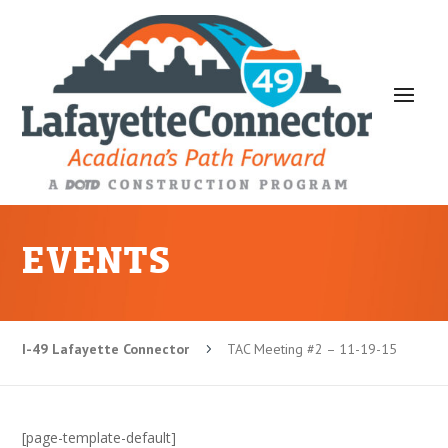
EVENTS
I-49 Lafayette Connector
TAC Meeting #2 – 11-19-15
5
[page-template-default]