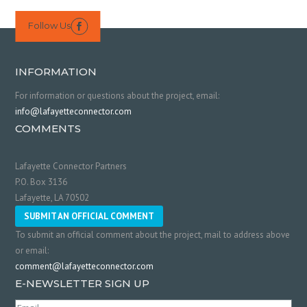
Follow Us

INFORMATION
For information or questions about the project, email:
info@lafayetteconnector.com
COMMENTS
Lafayette Connector Partners
P.O. Box 3136
Lafayette, LA 70502
SUBMIT AN OFFICIAL COMMENT
To submit an official comment about the project, mail to address above
or email:
comment@lafayetteconnector.com
E-NEWSLETTER SIGN UP
Email
(Required)