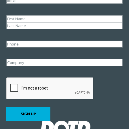
Name
(Required)
First
Last
Phone
Company
CAPTCHA
SIGN UP