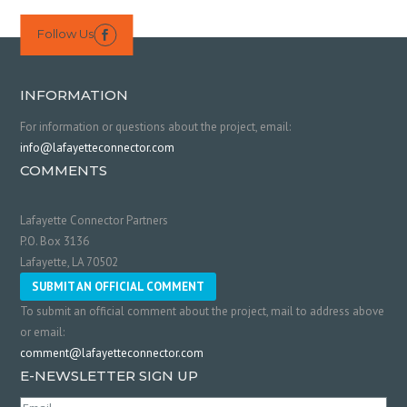
Follow Us

INFORMATION
For information or questions about the project, email:
info@lafayetteconnector.com
COMMENTS
Lafayette Connector Partners
P.O. Box 3136
Lafayette, LA 70502
SUBMIT AN OFFICIAL COMMENT
To submit an official comment about the project, mail to address above
or email:
comment@lafayetteconnector.com
E-NEWSLETTER SIGN UP
Email
(Required)