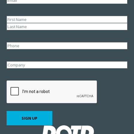
Name
(Required)
First
Last
Phone
Company
CAPTCHA
SIGN UP