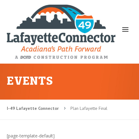
EVENTS
I-49 Lafayette Connector
Plan Lafayette Final
5
[page-template-default]