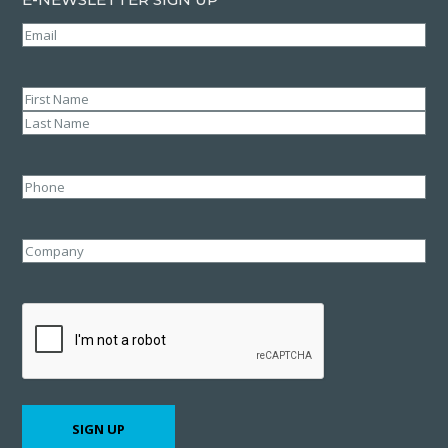
Email
(Required)
Name
(Required)
First
Last
Phone
Company
CAPTCHA
SIGN UP