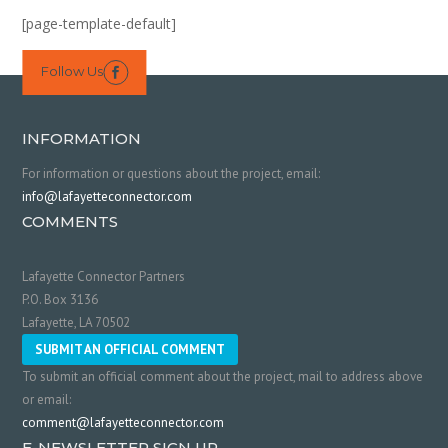
[page-template-default]
Follow Us

INFORMATION
For information or questions about the project, email:
info@lafayetteconnector.com
COMMENTS
Lafayette Connector Partners
P.O. Box 3136
Lafayette, LA 70502
SUBMIT AN OFFICIAL COMMENT
To submit an official comment about the project, mail to address above
or email:
comment@lafayetteconnector.com
E-NEWSLETTER SIGN UP