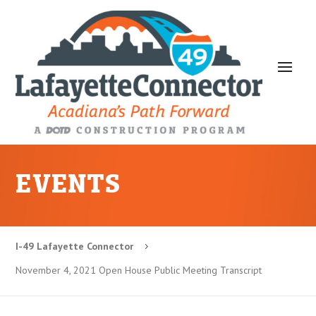
EVENTS
I-49 Lafayette Connector
5
November 4, 2021 Open House Public Meeting Transcript