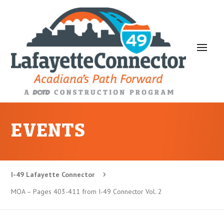
EVENTS
I-49 Lafayette Connector
5
MOA – Pages 403-411 from I-49 Connector Vol. 2