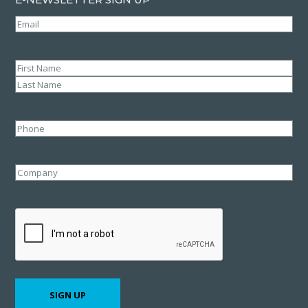
Email
(Required)
Name
(Required)
First
Last
Phone
Company
CAPTCHA
SIGN UP