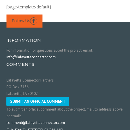
[page-template-default]
Follow Us

INFORMATION
For information or questions about the project, email:
info@lafayetteconnector.com
COMMENTS
Lafayette Connector Partners
P.O. Box 3136
Lafayette, LA 70502
SUBMIT AN OFFICIAL COMMENT
To submit an official comment about the project, mail to address above
or email:
comment@lafayetteconnector.com
E-NEWSLETTER SIGN UP