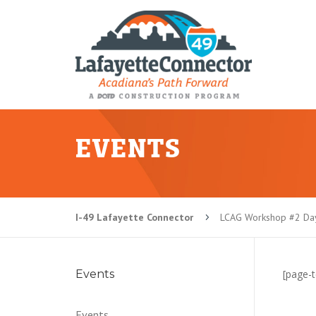
EVENTS
I-49 Lafayette Connector
LCAG Workshop #2 Day
5
Events
[page-t
Events