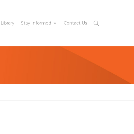
 Library
Stay Informed
Contact Us