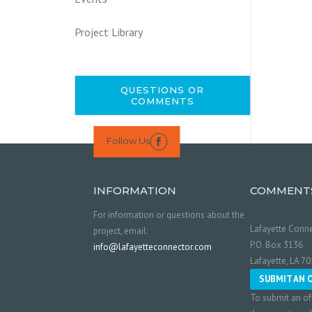
Project Library
QUESTIONS OR
COMMENTS
Follow Us

INFORMATION
COMMENT
For information or questions about the
Lafayette Conne
project, email:
P.O. Box 3136
info@lafayetteconnector.com
Lafayette, LA 7
SUBMIT AN 
To submit an of