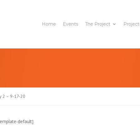
Home
Events
The Project
Project
 2 – 9-17-20
emplate-default]