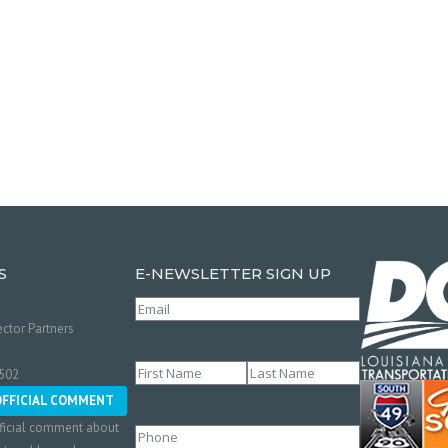
S
E-NEWSLETTER SIGN UP
Email
(Required)
ctor Partners
Name
(Required)
0502
First
Last
OFFICIAL COMMENT
ficial comment about
Phone