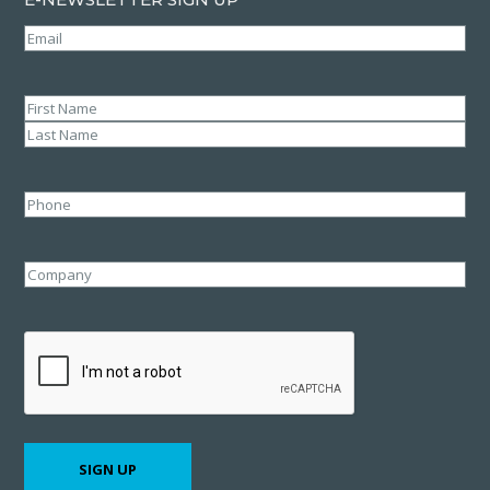
Email
(Required)
Name
(Required)
First
Last
Phone
Company
CAPTCHA
SIGN UP