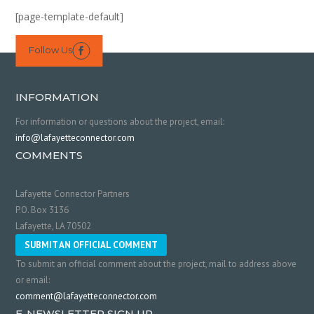
[page-template-default]
Follow Us

INFORMATION
For information or questions about the project, email:
info@lafayetteconnector.com
COMMENTS
Lafayette Connector Partners
P.O. Box 3136
Lafayette, LA 70502
SUBMIT AN OFFICIAL COMMENT
To submit an official comment about the project, mail to address above
or email:
comment@lafayetteconnector.com
E-NEWSLETTER SIGN UP