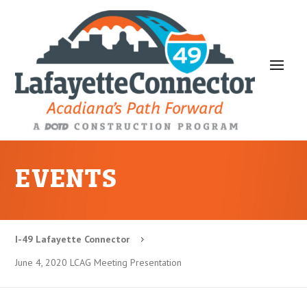
EVENTS
I-49 Lafayette Connector
5
June 4, 2020 LCAG Meeting Presentation