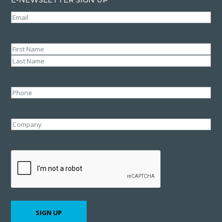
Email
(Required)
Name
(Required)
First
Last
Phone
Company
CAPTCHA
SIGN UP