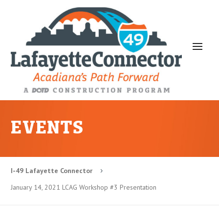
EVENTS
I-49 Lafayette Connector
5
January 14, 2021 LCAG Workshop #3 Presentation