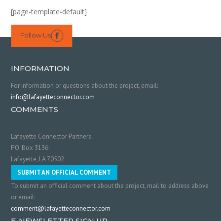
[page-template-default]
Follow Us

INFORMATION
For information or questions about the project, email:
info@lafayetteconnector.com
COMMENTS
Lafayette Connector Partners
P.O. Box 3136
Lafayette, LA 70502
SUBMIT AN OFFICIAL COMMENT
To submit an official comment about the project, mail to address above
or email:
comment@lafayetteconnector.com
E-NEWSLETTER SIGN UP