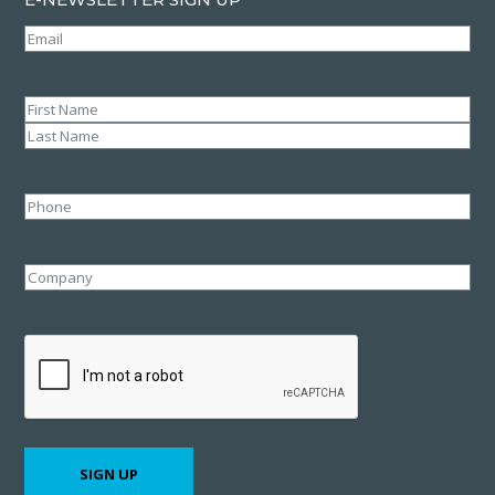
Email
(Required)
Name
(Required)
First
Last
Phone
Company
CAPTCHA
SIGN UP