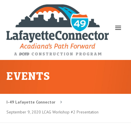
EVENTS
I-49 Lafayette Connector
5
September 9, 2020 LCAG Workshop #2 Presentation