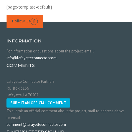
[page-template-default]
Follow Us

INFORMATION
For information or questions about the project, email:
info@lafayetteconnector.com
COMMENTS
Lafayette Connector Partners
P.O. Box 3136
Lafayette, LA 70502
SUBMIT AN OFFICIAL COMMENT
To submit an official comment about the project, mail to address above
or email:
comment@lafayetteconnector.com
E-NEWSLETTER SIGN UP