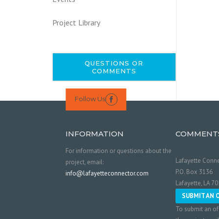
Project Library
QUESTIONS OR
COMMENTS
Follow Us

INFORMATION
COMMENT
For information or questions about the
Lafayette Conne
project, email:
P.O. Box 3136
info@lafayetteconnector.com
Lafayette, LA 7
SUBMIT AN 
To submit an of