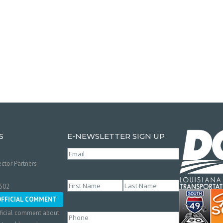
S
E-NEWSLETTER SIGN UP
Email
(Required)
ctor Partners
Name
(Required)
0502
First
Last
OFFICIAL COMMENT
ficial comment about
Phone