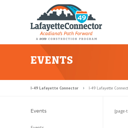
EVENTS
I-49 Lafayette Connector
I-49 Lafayette Connect
5
Events
[page-t
Events