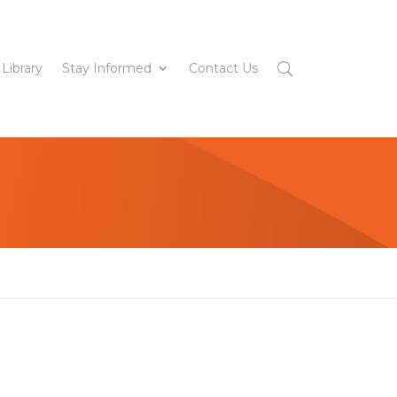
 Library
Stay Informed
Contact Us