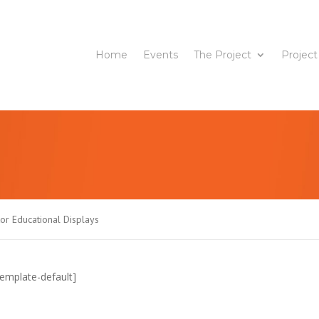
Home
Events
The Project
Project
or Educational Displays
emplate-default]