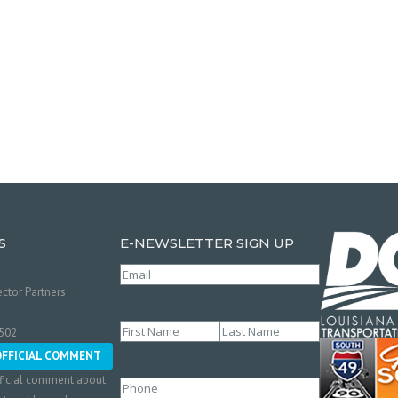
S
E-NEWSLETTER SIGN UP
Email
(Required)
ctor Partners
Name
(Required)
0502
First
Last
OFFICIAL COMMENT
ficial comment about
Phone