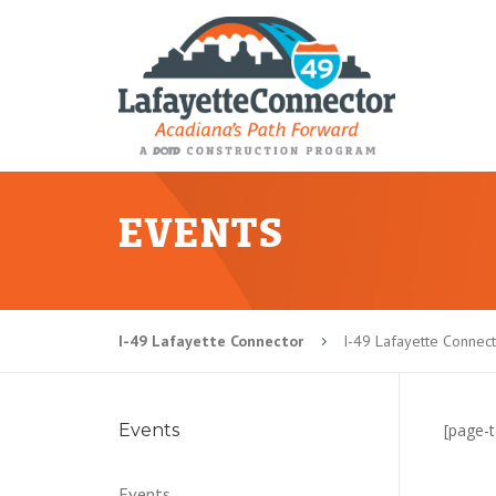
EVENTS
I-49 Lafayette Connector
I-49 Lafayette Connec
5
Events
[page-t
Events