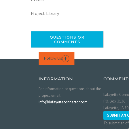
Project Library
QUESTIONS OR
COMMENTS
Follow Us

INFORMATION
COMMENT
For information or questions about the
Lafayette Conne
project, email:
P.O. Box 3136
info@lafayetteconnector.com
Lafayette, LA 7
SUBMIT AN 
To submit an of