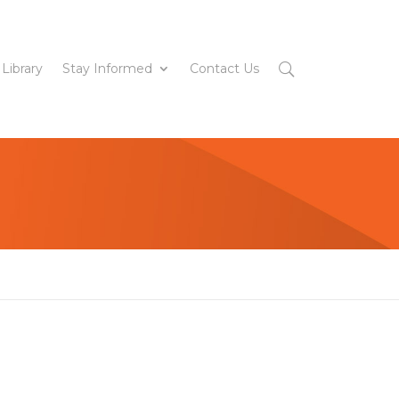
 Library
Stay Informed
Contact Us