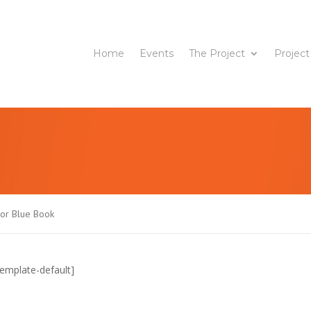
Home
Events
The Project
Project
tor Blue Book
emplate-default]