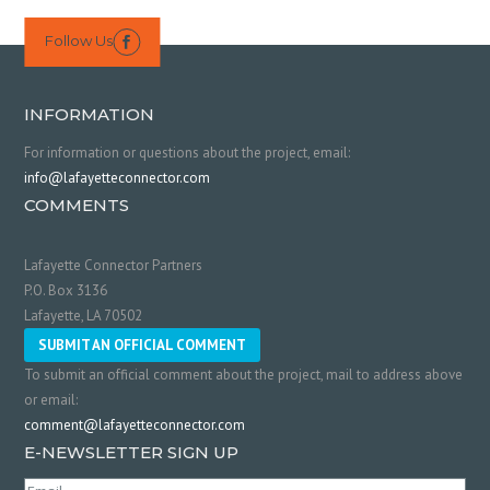
Follow Us

INFORMATION
For information or questions about the project, email:
info@lafayetteconnector.com
COMMENTS
Lafayette Connector Partners
P.O. Box 3136
Lafayette, LA 70502
SUBMIT AN OFFICIAL COMMENT
To submit an official comment about the project, mail to address above
or email:
comment@lafayetteconnector.com
E-NEWSLETTER SIGN UP
Email
(Required)