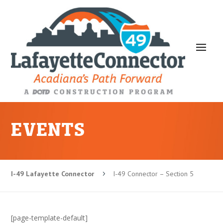
EVENTS
I-49 Lafayette Connector
I-49 Connector – Section 5
5
[page-template-default]