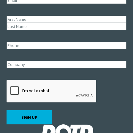
Name
(Required)
First
Last
Phone
Company
CAPTCHA
SIGN UP