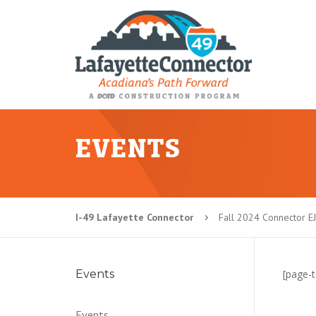
EVENTS
I-49 Lafayette Connector
Fall 2024 Connector E
5
Events
[page-t
Events