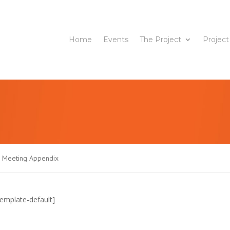
Home
Events
The Project
Project
J Meeting Appendix
emplate-default]