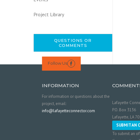
Project Library
QUESTIONS OR
COMMENTS
Follow Us

INFORMATION
COMMENT
For information or questions about the
Lafayette Conne
project, email:
P.O. Box 3136
info@lafayetteconnector.com
Lafayette, LA 7
SUBMIT AN 
To submit an of