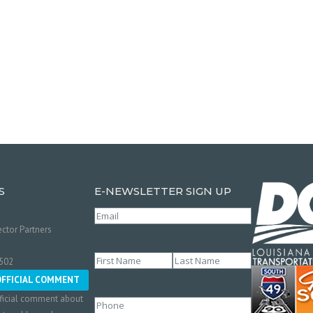
S
E-NEWSLETTER SIGN UP
Email
(Required)
ctor Partners
Name
(Required)
0502
First
Last
OFFICIAL COMMENT
ficial comment about
Phone