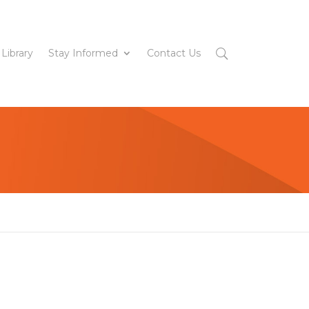
 Library
Stay Informed
Contact Us