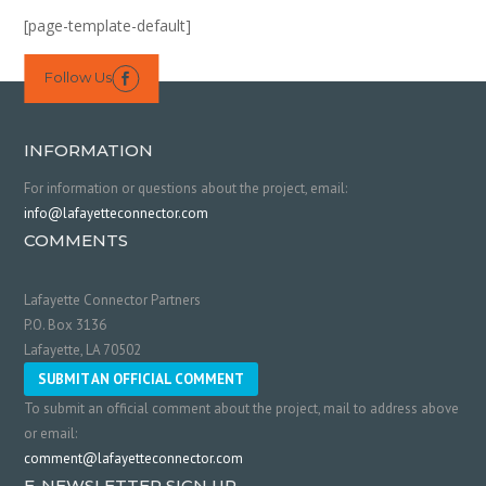
[page-template-default]
Follow Us

INFORMATION
For information or questions about the project, email:
info@lafayetteconnector.com
COMMENTS
Lafayette Connector Partners
P.O. Box 3136
Lafayette, LA 70502
SUBMIT AN OFFICIAL COMMENT
To submit an official comment about the project, mail to address above
or email:
comment@lafayetteconnector.com
E-NEWSLETTER SIGN UP