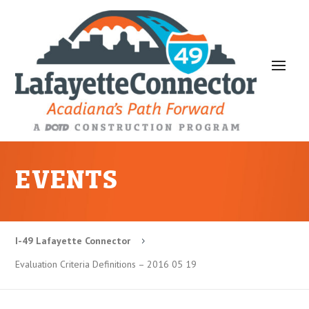
EVENTS
I-49 Lafayette Connector
5
Evaluation Criteria Definitions – 2016 05 19