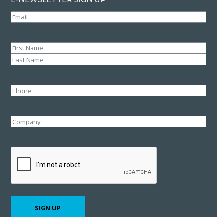
Email
(Required)
Name
(Required)
First
Last
Phone
Company
CAPTCHA
SIGN UP