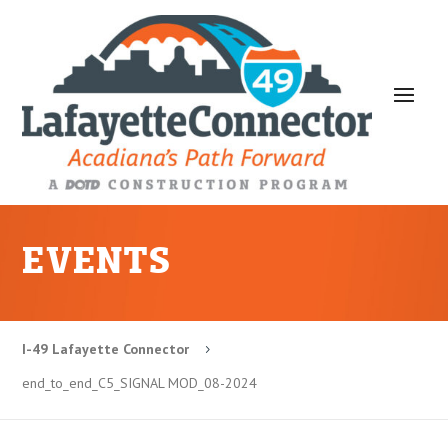
EVENTS
I-49 Lafayette Connector
5
end_to_end_C5_SIGNAL MOD_08-2024