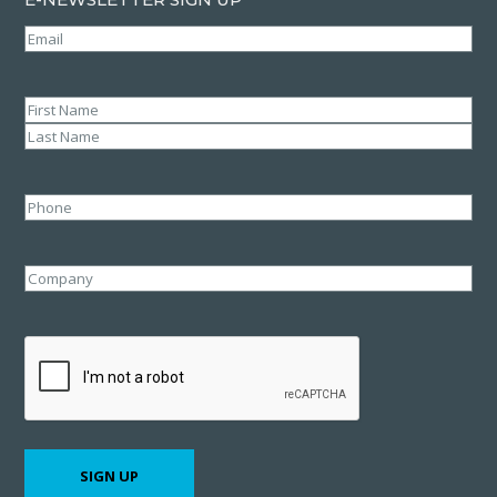
Email
(Required)
Name
(Required)
First
Last
Phone
Company
CAPTCHA
SIGN UP