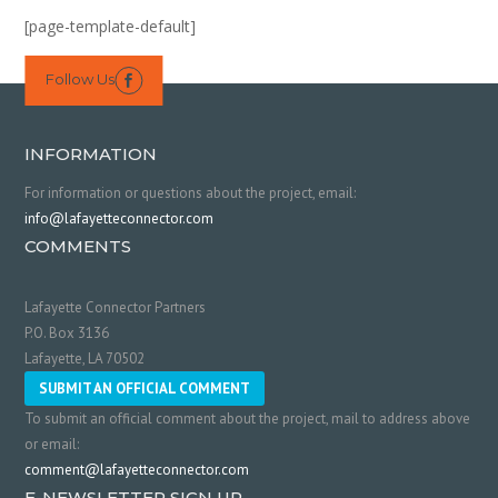
[page-template-default]
Follow Us

INFORMATION
For information or questions about the project, email:
info@lafayetteconnector.com
COMMENTS
Lafayette Connector Partners
P.O. Box 3136
Lafayette, LA 70502
SUBMIT AN OFFICIAL COMMENT
To submit an official comment about the project, mail to address above
or email:
comment@lafayetteconnector.com
E-NEWSLETTER SIGN UP