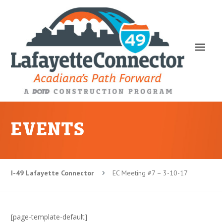
EVENTS
I-49 Lafayette Connector
EC Meeting #7 – 3-10-17
5
[page-template-default]