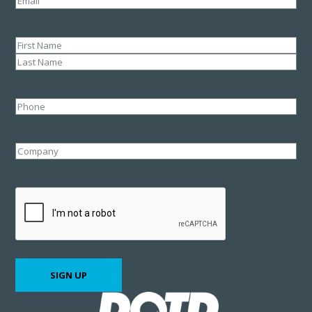
Name
(Required)
First
Last
Phone
Company
CAPTCHA
SIGN UP