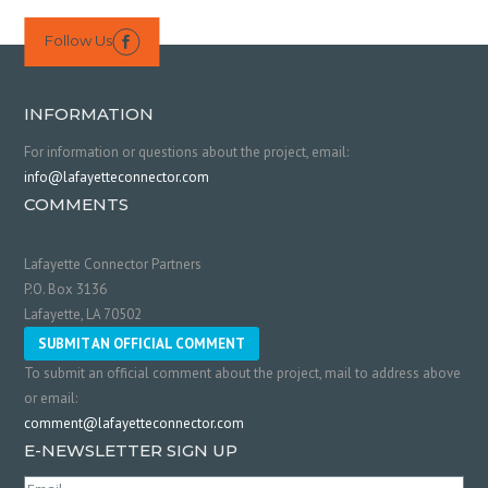
Follow Us

INFORMATION
For information or questions about the project, email:
info@lafayetteconnector.com
COMMENTS
Lafayette Connector Partners
P.O. Box 3136
Lafayette, LA 70502
SUBMIT AN OFFICIAL COMMENT
To submit an official comment about the project, mail to address above
or email:
comment@lafayetteconnector.com
E-NEWSLETTER SIGN UP
Email
(Required)