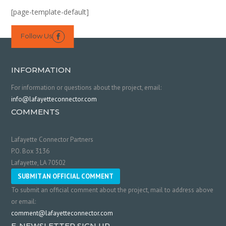
[page-template-default]
Follow Us

INFORMATION
For information or questions about the project, email:
info@lafayetteconnector.com
COMMENTS
Lafayette Connector Partners
P.O. Box 3136
Lafayette, LA 70502
SUBMIT AN OFFICIAL COMMENT
To submit an official comment about the project, mail to address above
or email:
comment@lafayetteconnector.com
E-NEWSLETTER SIGN UP