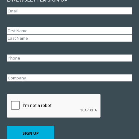
Email
(Required)
Name
(Required)
First
Last
Phone
Company
CAPTCHA
SIGN UP