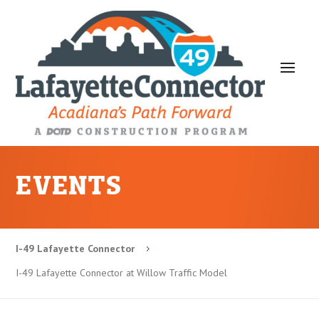
EVENTS
I-49 Lafayette Connector
5
I-49 Lafayette Connector at Willow Traffic Model