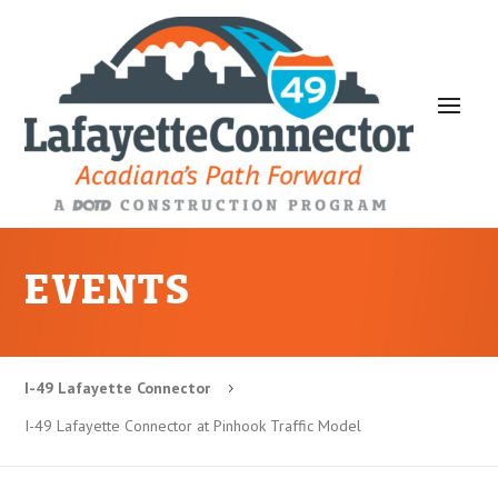
EVENTS
I-49 Lafayette Connector
5
I-49 Lafayette Connector at Pinhook Traffic Model