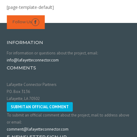
[page-template-default]
Follow Us

INFORMATION
For information or questions about the project, email:
info@lafayetteconnector.com
COMMENTS
Lafayette Connector Partners
P.O. Box 3136
Lafayette, LA 70502
SUBMIT AN OFFICIAL COMMENT
To submit an official comment about the project, mail to address above
or email:
comment@lafayetteconnector.com
E-NEWSLETTER SIGN UP