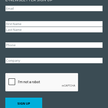
Email
(Required)
Name
(Required)
First
Last
Phone
Company
CAPTCHA
SIGN UP