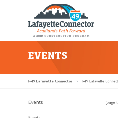
EVENTS
I-49 Lafayette Connector
I-49 Lafayette Connec
5
Events
[page-t
Events