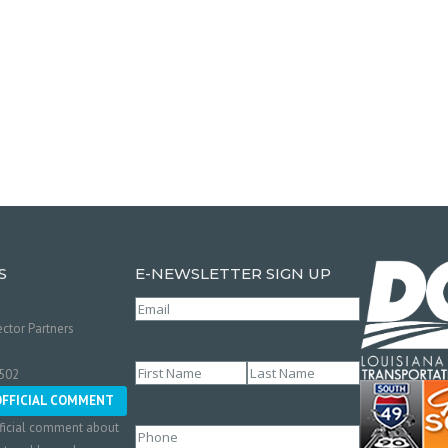
S
E-NEWSLETTER SIGN UP
Email
(Required)
ctor Partners
Name
(Required)
0502
First
Last
OFFICIAL COMMENT
ficial comment about
Phone