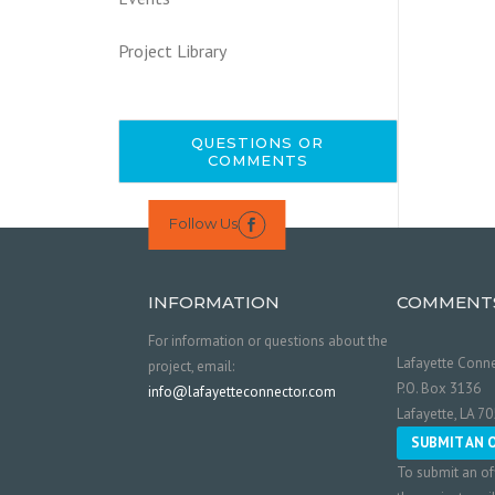
Project Library
QUESTIONS OR
COMMENTS
Follow Us

INFORMATION
COMMENT
For information or questions about the
Lafayette Conne
project, email:
P.O. Box 3136
info@lafayetteconnector.com
Lafayette, LA 7
SUBMIT AN 
To submit an of