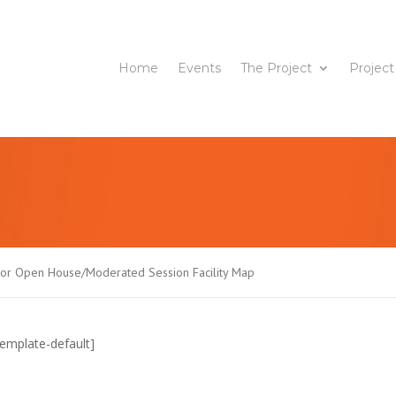
Home
Events
The Project
Project
tor Open House/Moderated Session Facility Map
emplate-default]