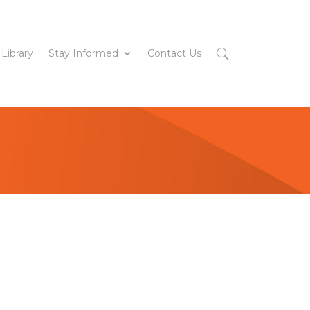
 Library
Stay Informed
Contact Us