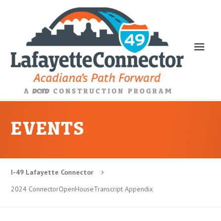
EVENTS
I-49 Lafayette Connector
5
2024 ConnectorOpenHouseTranscript Appendix