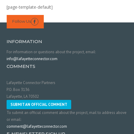
[page-template-default]
Follow Us

INFORMATION
For information or questions about the project, email:
info@lafayetteconnector.com
COMMENTS
Lafayette Connector Partners
P.O. Box 3136
Lafayette, LA 70502
SUBMIT AN OFFICIAL COMMENT
To submit an official comment about the project, mail to address above
or email:
comment@lafayetteconnector.com
E-NEWSLETTER SIGN UP