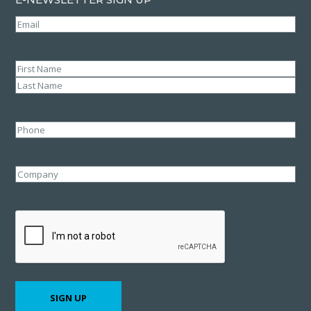
Email
(Required)
Name
(Required)
First
Last
Phone
Company
CAPTCHA
SIGN UP