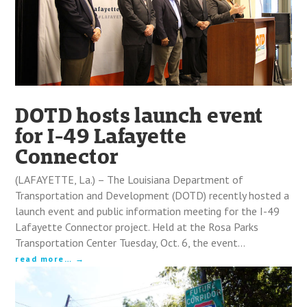
DOTD hosts launch event
for I-49 Lafayette
Connector
(LAFAYETTE, La.) – The Louisiana Department of
Transportation and Development (DOTD) recently hosted a
launch event and public information meeting for the I-49
Lafayette Connector project. Held at the Rosa Parks
Transportation Center Tuesday, Oct. 6, the event…
read more…