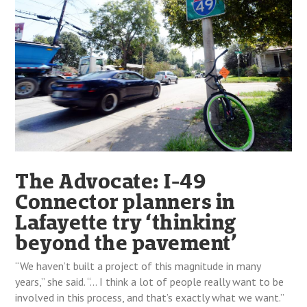
The Advocate: I-49
Connector planners in
Lafayette try ‘thinking
beyond the pavement’
“We haven’t built a project of this magnitude in many
years,” she said. “… I think a lot of people really want to be
involved in this process, and that’s exactly what we want.”