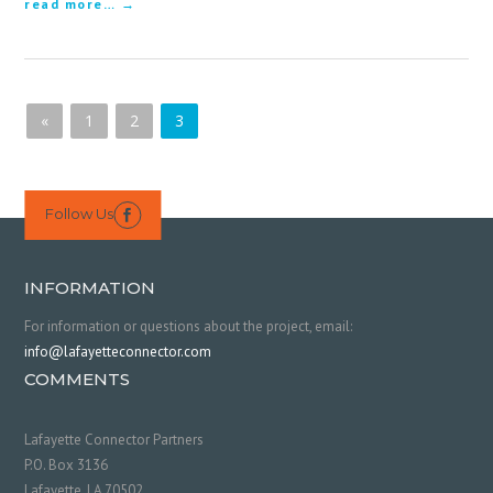
read more…
«
1
2
3
Follow Us

INFORMATION
For information or questions about the project, email:
info@lafayetteconnector.com
COMMENTS
Lafayette Connector Partners
P.O. Box 3136
Lafayette, LA 70502