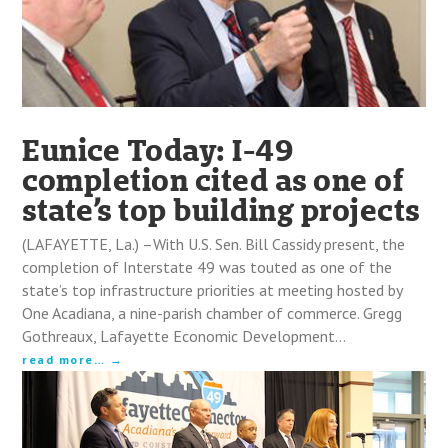
Eunice Today: I-49
completion cited as one of
state’s top building projects
(LAFAYETTE, La.) –With U.S. Sen. Bill Cassidy present, the
completion of Interstate 49 was touted as one of the
state’s top infrastructure priorities at meeting hosted by
One Acadiana, a nine-parish chamber of commerce. Gregg
Gothreaux, Lafayette Economic Development…
read more…