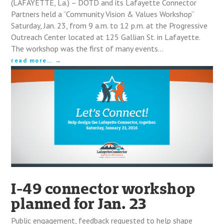
(LAFAYETTE, La.) – DOTD and its Lafayette Connector
Partners held a “Community Vision & Values Workshop”
Saturday, Jan. 23, from 9 a.m. to 12 p.m. at the Progressive
Outreach Center located at 125 Gallian St. in Lafayette.
The workshop was the first of many events…
read more…
I-49 connector workshop
planned for Jan. 23
Public engagement, feedback requested to help shape