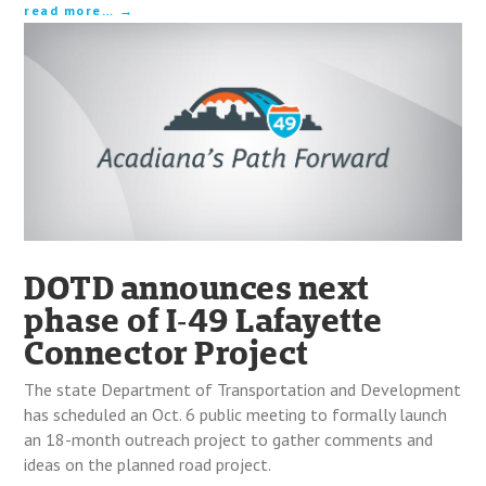
read more…
DOTD announces next
phase of I‑49 Lafayette
Connector Project
The state Department of Transportation and Development
has scheduled an Oct. 6 public meeting to formally launch
an 18-month outreach project to gather comments and
ideas on the planned road project.