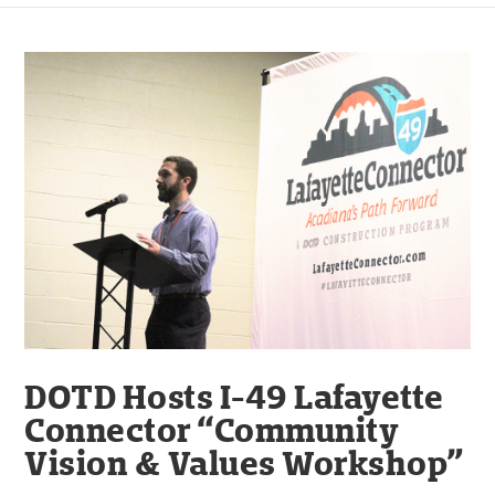
DOTD Hosts I-49 Lafayette
Connector “Community
Vision & Values Workshop”