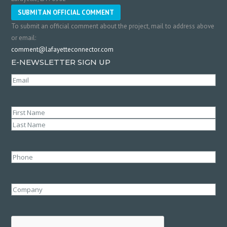
SUBMIT AN OFFICIAL COMMENT
To submit an official comment about the project, mail to address above
or email:
comment@lafayetteconnector.com
E-NEWSLETTER SIGN UP
Email
(Required)
Name
(Required)
First
Last
Phone
Company
CAPTCHA