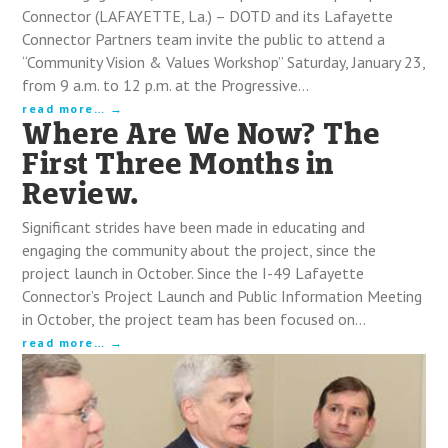
Connector (LAFAYETTE, La.) – DOTD and its Lafayette
Connector Partners team invite the public to attend a
“Community Vision & Values Workshop” Saturday, January 23,
from 9 a.m. to 12 p.m. at the Progressive…
read more…
Where Are We Now? The
First Three Months in
Review.
Significant strides have been made in educating and
engaging the community about the project, since the
project launch in October. Since the I-49 Lafayette
Connector’s Project Launch and Public Information Meeting
in October, the project team has been focused on…
read more…