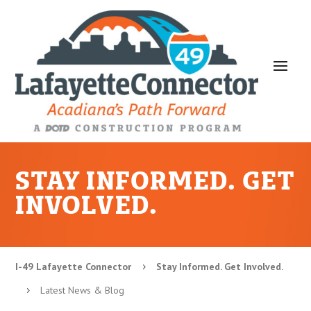
STAY INFORMED. GET
INVOLVED.
I-49 Lafayette Connector
Stay Informed. Get Involved.
5
Latest News & Blog
5